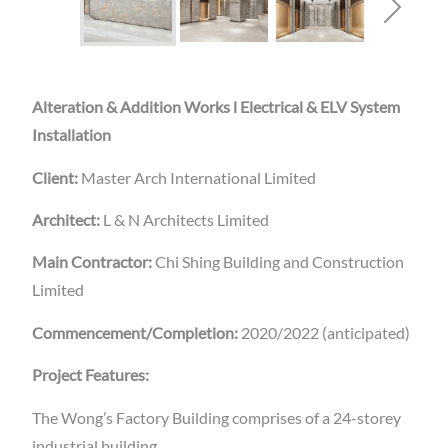
Alteration & Addition Works l Electrical & ELV System
Installation
Client:
Master Arch International Limited
Architect:
L & N Architects Limited
Main Contractor:
Chi Shing Building and Construction
Limited
Commencement/Completion:
2020/2022 (anticipated)
Project Features:
The Wong’s Factory Building comprises of a 24-storey
industrial building.