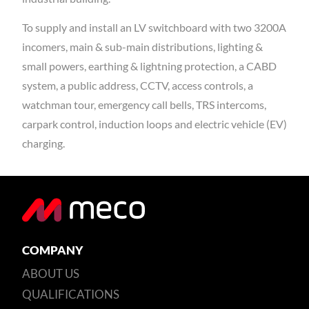
To supply and install an LV switchboard with two 3200A
incomers, main & sub-main distributions, lighting &
small powers, earthing & lightning protection, a CABD
system, a public address, CCTV, access controls, a
watchman tour, emergency call bells, TRS intercoms,
carpark control, induction loops and electric vehicle (EV)
charging.
COMPANY
ABOUT US
QUALIFICATIONS