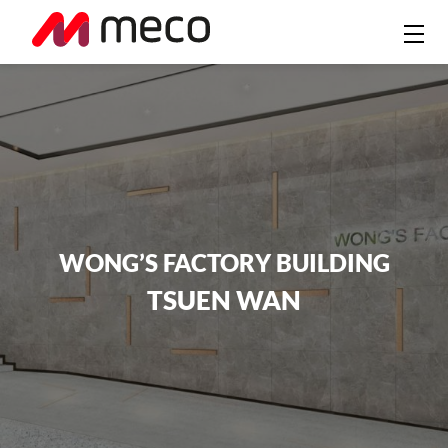
WONG’S FACTORY BUILDING
TSUEN WAN