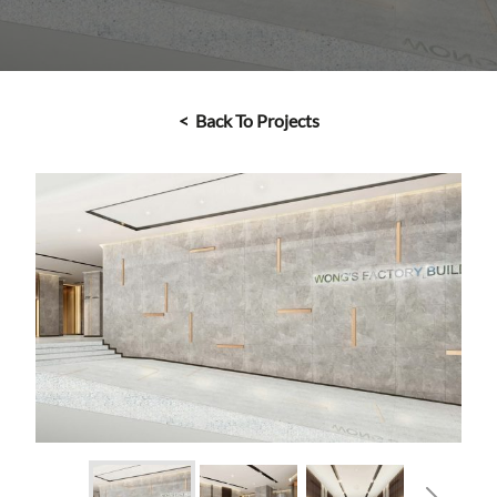
< Back To Projects