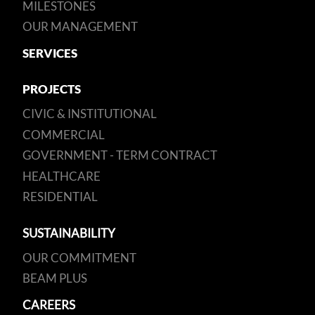
MILESTONES
OUR MANAGEMENT
SERVICES
PROJECTS
CIVIC & INSTITUTIONAL
COMMERCIAL
GOVERNMENT - TERM CONTRACT
HEALTHCARE
RESIDENTIAL
SUSTAINABILITY
OUR COMMITMENT
BEAM PLUS
CAREERS