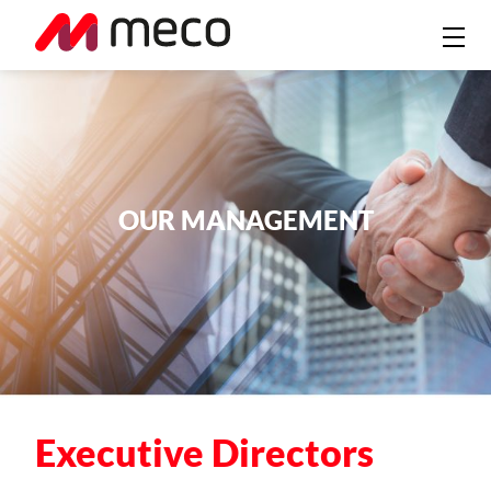
OUR MANAGEMENT
Executive Directors