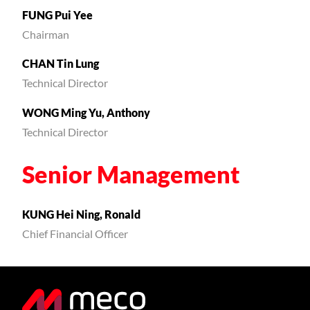
FUNG Pui Yee
Chairman
CHAN Tin Lung
Technical Director
WONG Ming Yu, Anthony
Technical Director
Senior Management
KUNG Hei Ning, Ronald
Chief Financial Officer