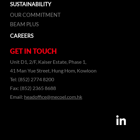
SUSTAINABILITY
OUR COMMITMENT
BEAM PLUS
CAREERS
GET IN TOUCH
Unit D1, 2/F, Kaiser Estate, Phase 1,
41 Man Yue Street, Hung Hom, Kowloon
Tel: (852) 2774 8200
Fax: (852) 2365 8688
Email:
headoffice@mecoel.com.hk