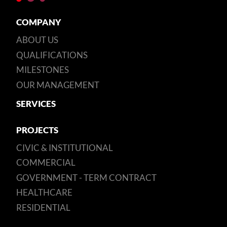
COMPANY
ABOUT US
QUALIFICATIONS
MILESTONES
OUR MANAGEMENT
SERVICES
PROJECTS
CIVIC & INSTITUTIONAL
COMMERCIAL
GOVERNMENT - TERM CONTRACT
HEALTHCARE
RESIDENTIAL