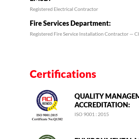
Registered Electrical Contractor
Fire Services Department:
Registered Fire Service Installation Contractor — Cla
Certifications
QUALITY MANAGE
ACCREDITATION:
ISO 9001 : 2015