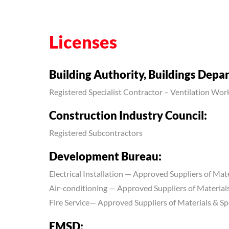
Licenses
Building Authority, Buildings Depa
Registered Specialist Contractor – Ventilation Wor
Construction Industry Council:
Registered Subcontractors
Development Bureau:
Electrical Installation — Approved Suppliers of Mat
Air-conditioning — Approved Suppliers of Materials
Fire Service— Approved Suppliers of Materials & Sp
EMSD: