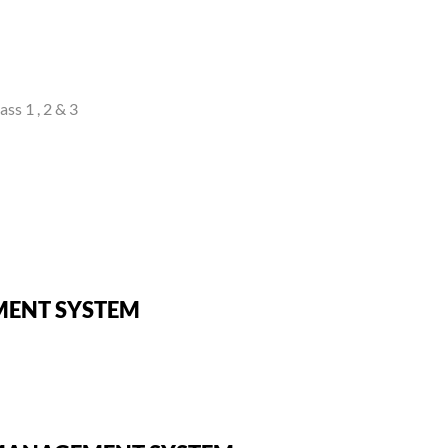
ss 1 , 2 & 3
MENT SYSTEM