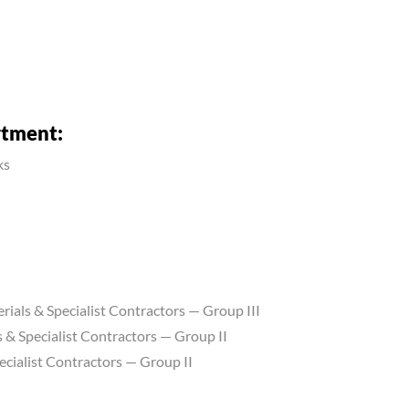
rtment:
ks
erials & Specialist Contractors — Group III
 & Specialist Contractors — Group II
ecialist Contractors — Group II