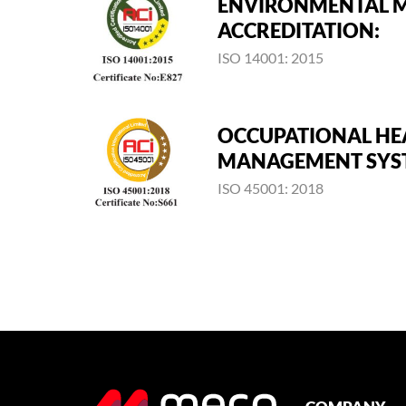
ENVIRONMENTAL 
ACCREDITATION:
ISO 14001: 2015
OCCUPATIONAL HE
MANAGEMENT SYST
ISO 45001: 2018