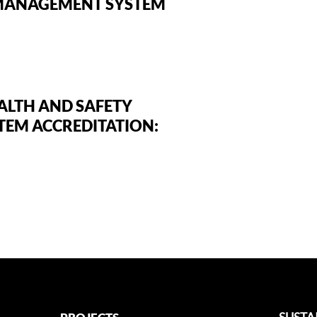
MANAGEMENT SYSTEM
ALTH AND SAFETY
EM ACCREDITATION: