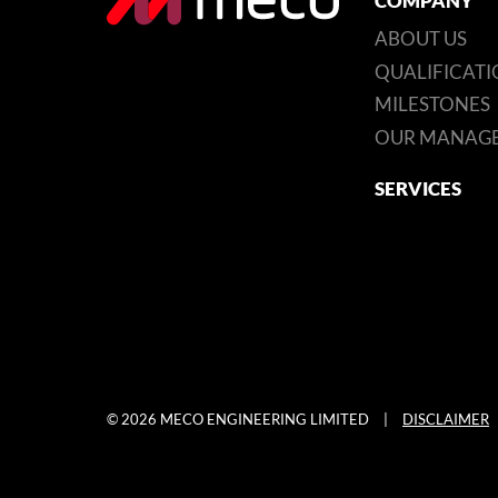
COMPANY
ABOUT US
QUALIFICATI
MILESTONES
OUR MANAG
SERVICES
© 2026 MECO ENGINEERING LIMITED
|
DISCLAIMER