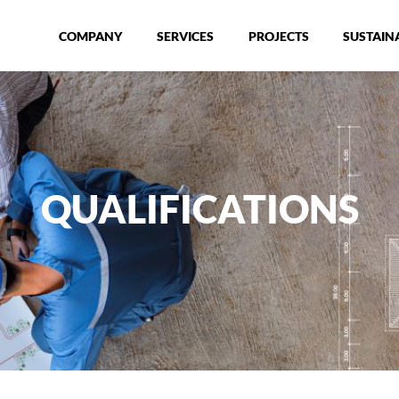
COMPANY
SERVICES
PROJECTS
SUSTAINA
QUALIFICATIONS