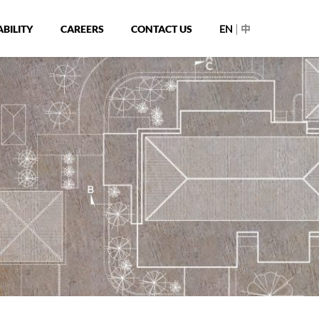
|
BILITY
CAREERS
CONTACT US
EN
中