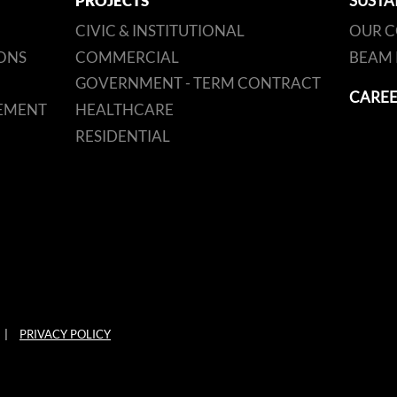
PROJECTS
SUSTA
CIVIC & INSTITUTIONAL
OUR 
ONS
COMMERCIAL
BEAM 
GOVERNMENT - TERM CONTRACT
CAREE
EMENT
HEALTHCARE
RESIDENTIAL
|
PRIVACY POLICY