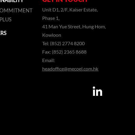
INABILITY
Unit D1, 2/F, Kaiser Estate,
COMMITMENT
Phase 1,
PLUS
41 Man Yue Street, Hung Hom,
RS
Kowloon
Tel: (852) 2774 8200
Fax: (852) 2365 8688
Email:
headoffice@mecoel.com.hk