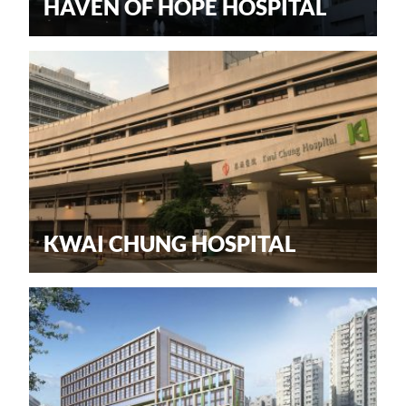
HAVEN OF HOPE HOSPITAL
KWAI CHUNG HOSPITAL