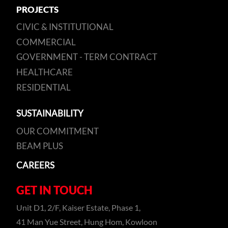
PROJECTS
CIVIC & INSTITUTIONAL
COMMERCIAL
GOVERNMENT - TERM CONTRACT
HEALTHCARE
RESIDENTIAL
SUSTAINABILITY
OUR COMMITMENT
BEAM PLUS
CAREERS
GET IN TOUCH
Unit D1, 2/F, Kaiser Estate, Phase 1,
41 Man Yue Street, Hung Hom, Kowloon