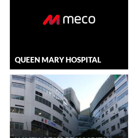
QUEEN MARY HOSPITAL