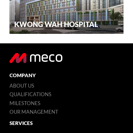
KWONG WAH HOSPITAL
COMPANY
ABOUT US
QUALIFICATIONS
MILESTONES
OUR MANAGEMENT
SERVICES