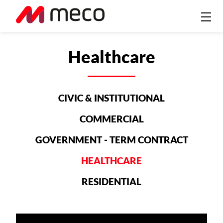
Healthcare
CIVIC & INSTITUTIONAL
COMMERCIAL
GOVERNMENT - TERM CONTRACT
HEALTHCARE
RESIDENTIAL