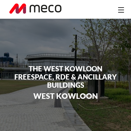
THE WEST KOWLOON
FREESPACE, RDE & ANCILLARY
BUILDINGS
WEST KOWLOON