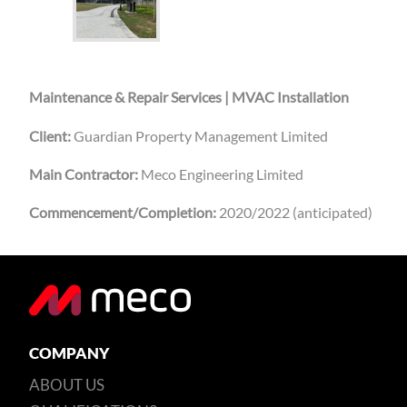
Maintenance & Repair Services | MVAC Installation
Client:
Guardian Property Management Limited
Main Contractor:
Meco Engineering Limited
Commencement/Completion:
2020/2022 (anticipated)
COMPANY
ABOUT US