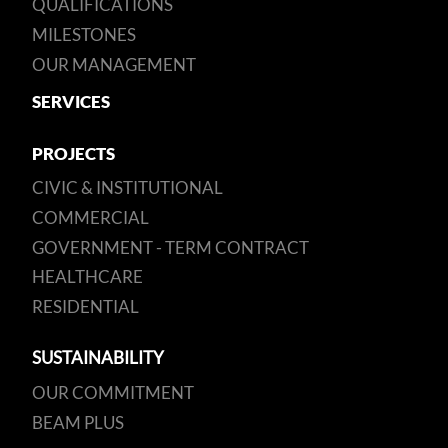
QUALIFICATIONS
MILESTONES
OUR MANAGEMENT
SERVICES
PROJECTS
CIVIC & INSTITUTIONAL
COMMERCIAL
GOVERNMENT - TERM CONTRACT
HEALTHCARE
RESIDENTIAL
SUSTAINABILITY
OUR COMMITMENT
BEAM PLUS