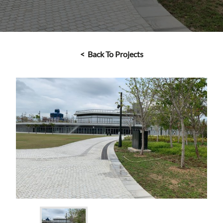
< Back To Projects