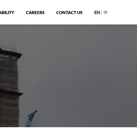
|
BILITY
CAREERS
CONTACT US
EN
中