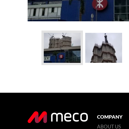
COMPANY
ABOUT US