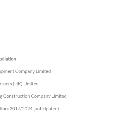
allation
opment Company Limited
rtners (HK) Limited
ng Construction Company Limited
ion:
2017/2024 (anticipated)