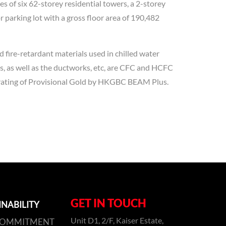
s of six 62-storey residential towers, a 2-storey
 parking lot with a gross floor area of 190,482
 fire-retardant materials used in chilled water
es, as well as the ductworks, etc, are CFC and HCFC
e rating of Provisional Gold by HKGBC BEAM Plus.
GET IN TOUCH
INABILITY
Unit D1, 2/F, Kaiser Estate,
COMMITMENT