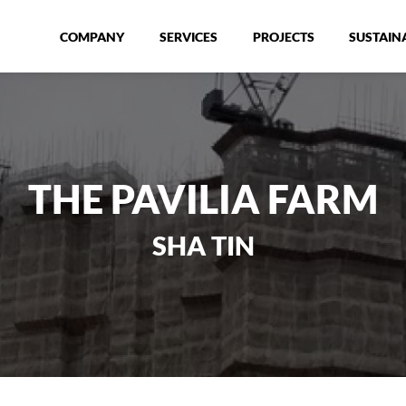
COMPANY
SERVICES
PROJECTS
SUSTAINA
THE PAVILIA FARM
SHA TIN