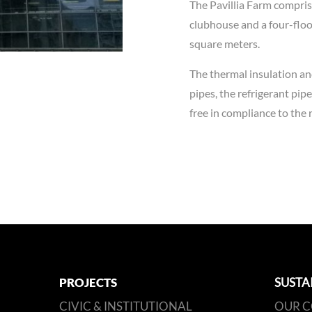
The Pavillia Farm comprise
clubhouse and a four-floor
square meters.
The thermal insulation and
pipes, the refrigerant pip
free in compliance to th
PROJECTS
SUSTA
CIVIC & INSTITUTIONAL
OUR 