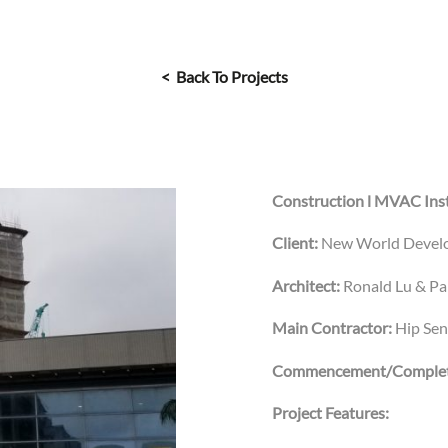
< Back To Projects
Construction l MVAC Inst
Client:
New World Devel
Architect:
Ronald Lu & Pa
Main Contractor:
Hip Se
Commencement/Complet
Project Features: