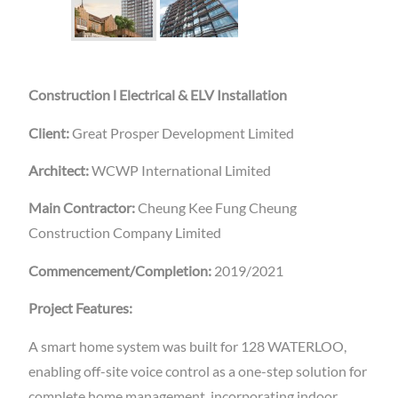
Construction l Electrical & ELV Installation
Client:
Great Prosper Development Limited
Architect:
WCWP International Limited
Main Contractor:
Cheung Kee Fung Cheung
Construction Company Limited
Commencement/Completion:
2019/2021
Project Features:
A smart home system was built for 128 WATERLOO,
enabling off-site voice control as a one-step solution for
complete home management, incorporating indoor