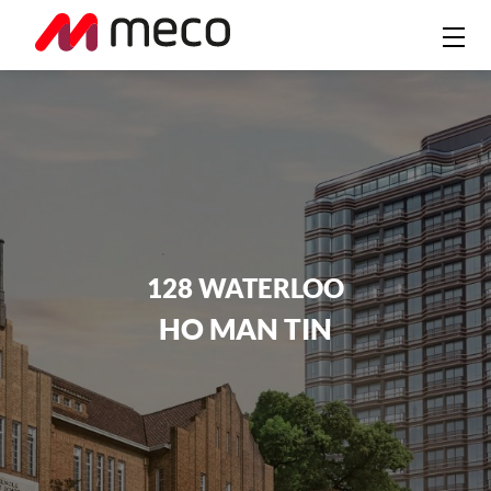
128 WATERLOO
HO MAN TIN