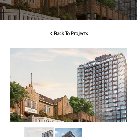
< Back To Projects