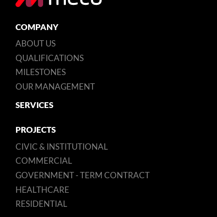
COMPANY
ABOUT US
QUALIFICATIONS
MILESTONES
OUR MANAGEMENT
SERVICES
PROJECTS
CIVIC & INSTITUTIONAL
COMMERCIAL
GOVERNMENT - TERM CONTRACT
HEALTHCARE
RESIDENTIAL