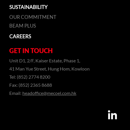
SUSTAINABILITY
OUR COMMITMENT
BEAM PLUS
CAREERS
GET IN TOUCH
Unit D1, 2/F, Kaiser Estate, Phase 1,
41 Man Yue Street, Hung Hom, Kowloon
Tel: (852) 2774 8200
Fax: (852) 2365 8688
Email:
headoffice@mecoel.com.hk