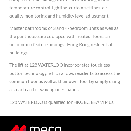
temperature control, lighting, curtain settings, air
quality monitoring and humidity level adjustment.
Master bathrooms of 3 and 4-bedroom units as well as
the penthouse are equipped with heated floors, an
uncommon feature amongst Hong Kong residential
buildings.
The lift at 128 WATERLOO incorporates touchless
button technology, which allows residents to access the
common floor as well as their own floor by simply using
a smart card or waving one’s hands.
128 WATERLOO is qualified for HKGBC BEAM Plus.