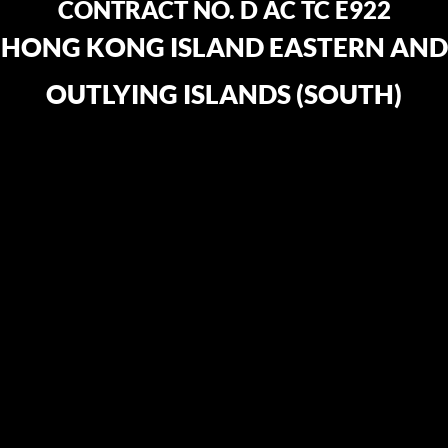
CONTRACT NO. D AC TC E922
HONG KONG ISLAND EASTERN AND
OUTLYING ISLANDS (SOUTH)