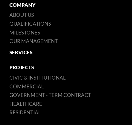
COMPANY
ABOUT US
QUALIFICATIONS
MILESTONES
OUR MANAGEMENT
SERVICES
PROJECTS
CIVIC & INSTITUTIONAL
COMMERCIAL
GOVERNMENT - TERM CONTRACT
HEALTHCARE
RESIDENTIAL
SUSTAINABILITY