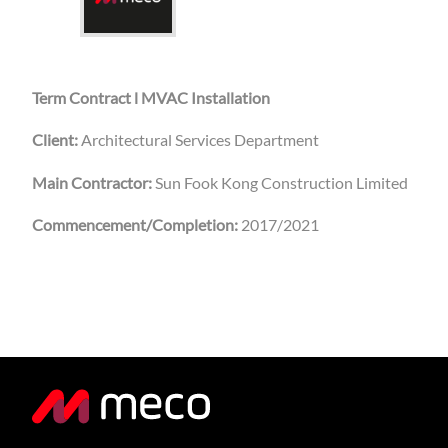
Term Contract l MVAC Installation
Client:
Architectural Services Department
Main Contractor:
Sun Fook Kong Construction Limited
Commencement/Completion:
2017/2021