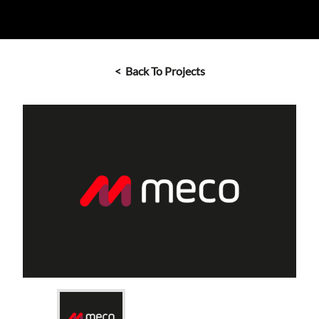
< Back To Projects