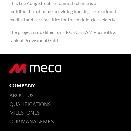
This Lee Kung Street residential scheme is a
multifunctional home providing housing, recreational,
medical and care facilities for the middle-class elderly.
The project is qualified for HKGBC BEAM Plus with a
rank of Provisional Gold.
COMPANY
ABOUT US
QUALIFICATIONS
MILESTONES
OUR MANAGEMENT