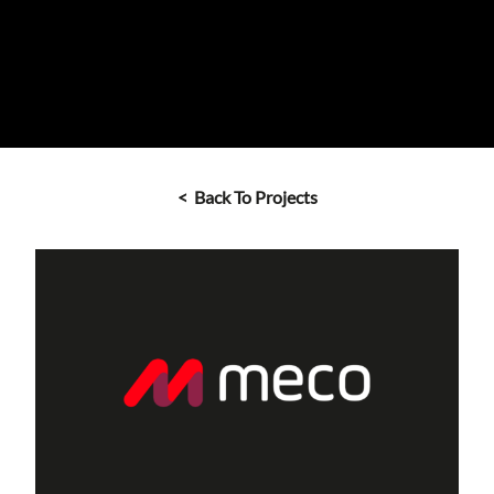
< Back To Projects