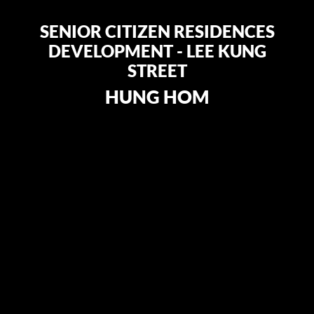
SENIOR CITIZEN RESIDENCES
DEVELOPMENT - LEE KUNG
STREET
HUNG HOM