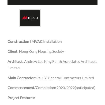
Construction l MVAC Installation
Client:
Hong Kong Housing Society
Architect:
Andrew Lee King Fun & Associates Architects
Limited
Main Contractor:
Paul Y. General Contractors Limited
Commencement/Completion:
2020/2022(anticipated)
Project Features: