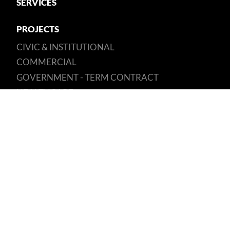
SERVICES
PROJECTS
CIVIC & INSTITUTIONAL
COMMERCIAL
GOVERNMENT - TERM CONTRACT
HEALTHCARE
RESIDENTIAL
SUSTAINABILITY
OUR COMMITMENT
BEAM PLUS
CAREERS
GET IN TOUCH
Unit D1, 2/F, Kaiser Estate, Phase 1,