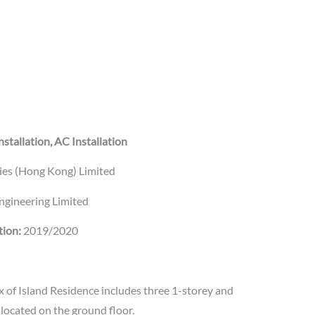
nstallation, AC Installation
es (Hong Kong) Limited
gineering Limited
ion:
2019/2020
 of Island Residence includes three 1-storey and
 located on the ground floor.