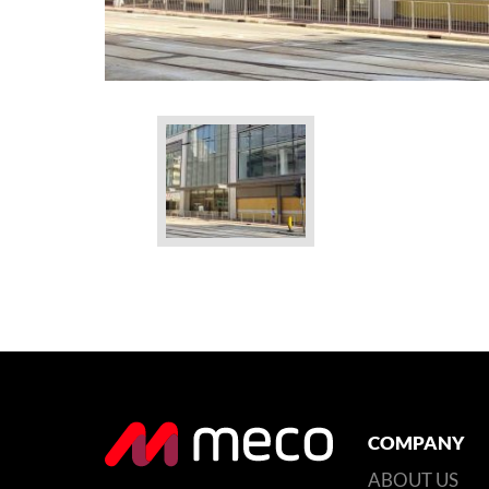
COMPANY
ABOUT US