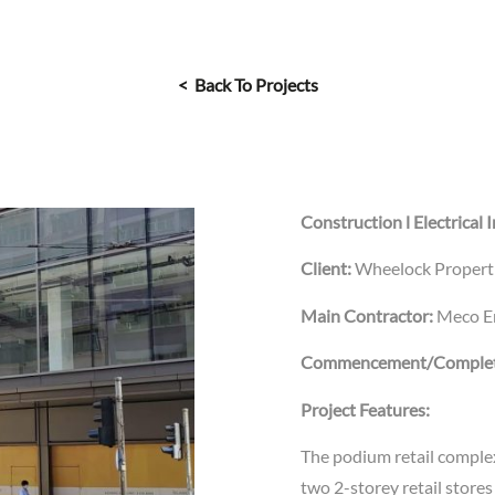
< Back To Projects
Construction l Electrical I
Client:
Wheelock Properti
Main Contractor:
Meco En
Commencement/Complet
Project Features:
The podium retail complex
two 2-storey retail stores