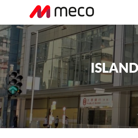
ISLAND