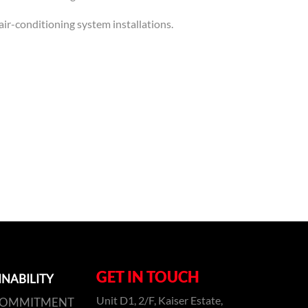
air-conditioning system installations.
GET IN TOUCH
INABILITY
Unit D1, 2/F, Kaiser Estate,
COMMITMENT