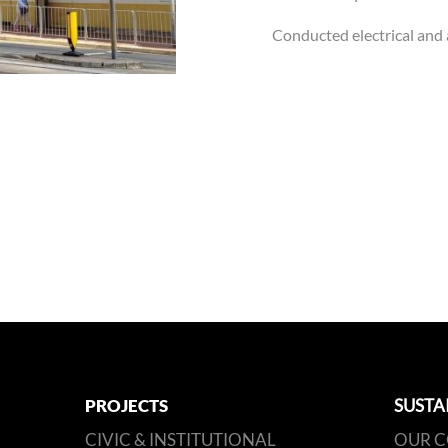
Conducted electrical and 
PROJECTS
SUSTA
CIVIC & INSTITUTIONAL
OUR 