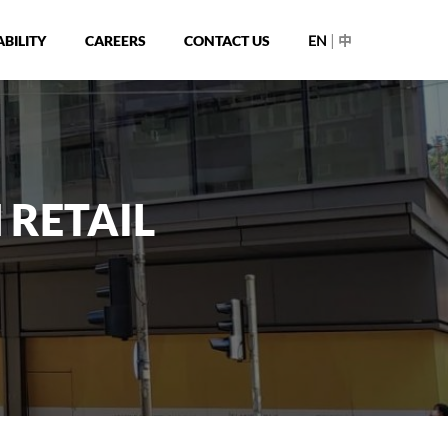
|
BILITY
CAREERS
CONTACT US
EN
中
 RETAIL