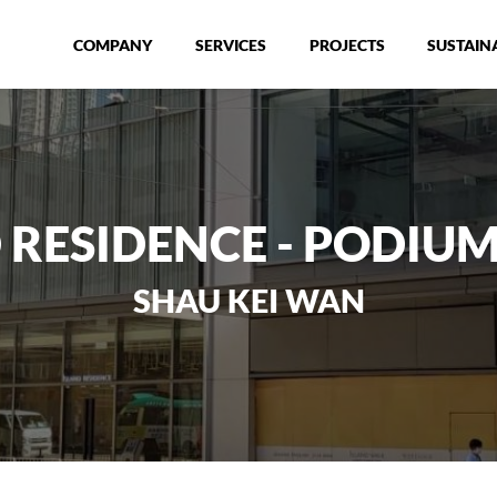
COMPANY
SERVICES
PROJECTS
SUSTAINA
 RESIDENCE - PODIUM
SHAU KEI WAN