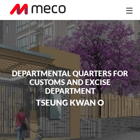
DEPARTMENTAL QUARTERS FOR
CUSTOMS AND EXCISE
DEPARTMENT
TSEUNG KWAN O