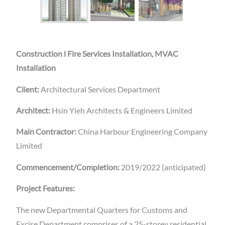
Construction l Fire Services Installation, MVAC
Installation
Client:
Architectural Services Department
Architect:
Hsin Yieh Architects & Engineers Limited
Main Contractor:
China Harbour Engineering Company
Limited
Commencement/Completion:
2019/2022 (anticipated)
Project Features:
The new Departmental Quarters for Customs and
Excise Department comprises of a 25-storey residential