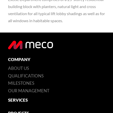
building block with planters, natural light and cross
ventilation for all typical lift lobby shadings as well as for
all windows in habitable spaces.
COMPANY
ABOUT US
QUALIFICATIONS
MILESTONES
OUR MANAGEMENT
SERVICES