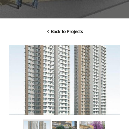
< Back To Projects