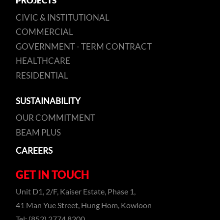
PROJECTS
CIVIC & INSTITUTIONAL
COMMERCIAL
GOVERNMENT - TERM CONTRACT
HEALTHCARE
RESIDENTIAL
SUSTAINABILITY
OUR COMMITMENT
BEAM PLUS
CAREERS
GET IN TOUCH
Unit D1, 2/F, Kaiser Estate, Phase 1,
41 Man Yue Street, Hung Hom, Kowloon
Tel: (852) 2774 8200