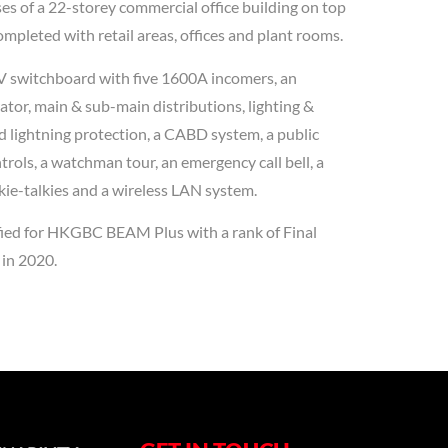
s of a 22-storey commercial office building on top
mpleted with retail areas, offices and plant rooms.
LV switchboard with five 1600A incomers, an
or, main & sub-main distributions, lighting &
d lightning protection, a CABD system, a public
rols, a watchman tour, an emergency call bell, a
ie-talkies and a wireless LAN system.
ified for HKGBC BEAM Plus with a rank of Final
 in 2020.