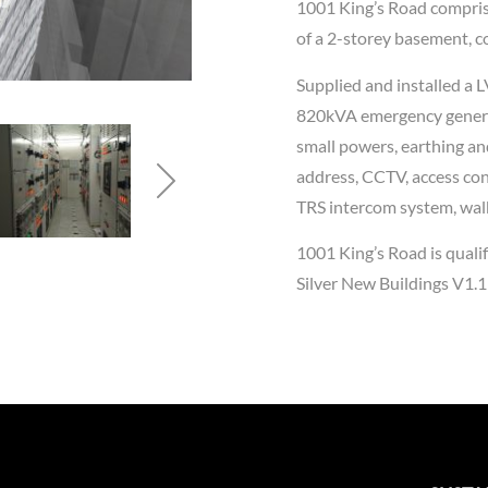
1001 King’s Road comprise
of a 2-storey basement, co
Supplied and installed a 
820kVA emergency generat
small powers, earthing an
address, CCTV, access cont
TRS intercom system, walk
1001 King’s Road is qual
Silver New Buildings V1.1