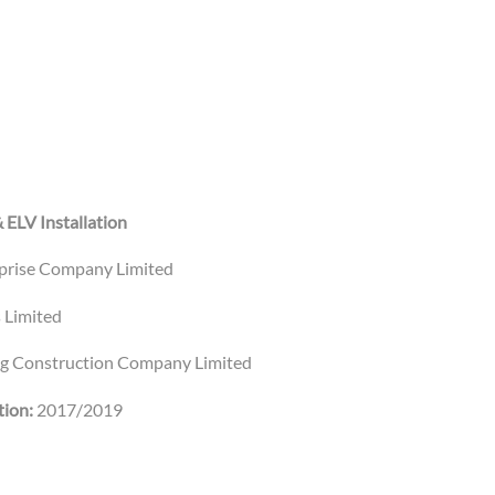
& ELV Installation
rprise Company Limited
 Limited
ng Construction Company Limited
ion:
2017/2019