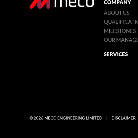
COMPANY
ABOUT US
QUALIFICATI
MILESTONES
OUR MANAG
SERVICES
© 2026 MECO ENGINEERING LIMITED
|
DISCLAIMER