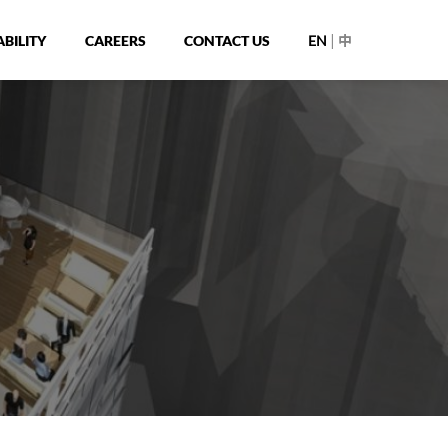
|
BILITY
CAREERS
CONTACT US
EN
中