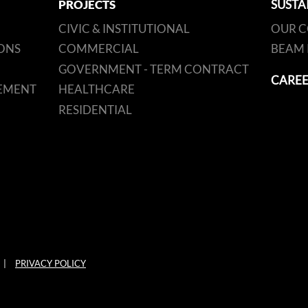
PROJECTS
SUSTA
CIVIC & INSTITUTIONAL
OUR 
ONS
COMMERCIAL
BEAM 
GOVERNMENT - TERM CONTRACT
CAREE
EMENT
HEALTHCARE
RESIDENTIAL
|
PRIVACY POLICY