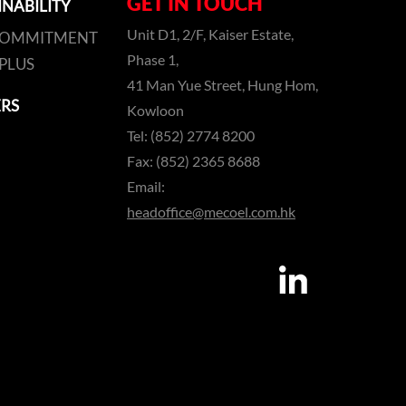
GET IN TOUCH
INABILITY
Unit D1, 2/F, Kaiser Estate,
COMMITMENT
Phase 1,
PLUS
41 Man Yue Street, Hung Hom,
RS
Kowloon
Tel: (852) 2774 8200
Fax: (852) 2365 8688
Email:
headoffice@mecoel.com.hk