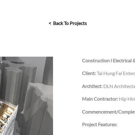
< Back To Projects
Construction l Electrical 
Client:
Tai Hung Fai Ente
Architect:
DLN Architects
Main Contractor:
Hip Hi
Commencement/Complet
Project Features: