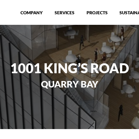
COMPANY
SERVICES
PROJECTS
SUSTAINA
1001 KING’S ROAD
QUARRY BAY