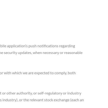
bile application’s push notifications regarding
the security updates, when necessary or reasonable
 or with which we are expected to comply, both
t or other authority, or self-regulatory or industry
es industry), or the relevant stock exchange (each an