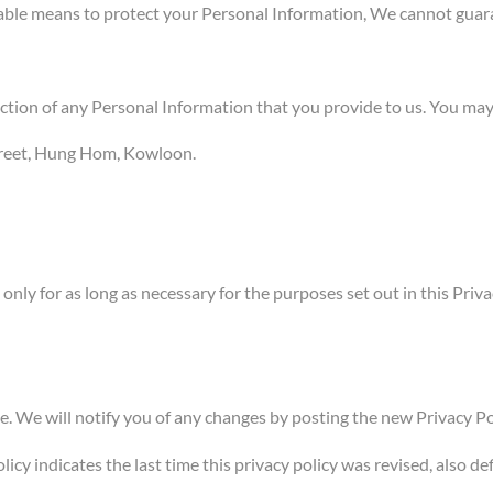
able means to protect your Personal Information, We cannot guaran
ection of any Personal Information that you provide to us. You may
Street, Hung Hom, Kowloon.
ly for as long as necessary for the purposes set out in this Privac
 We will notify you of any changes by posting the new Privacy Pol
icy indicates the last time this privacy policy was revised, also def