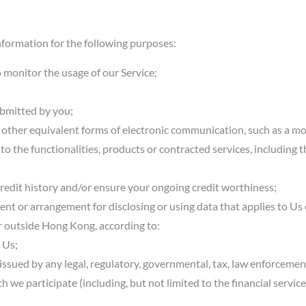
formation for the following purposes:
o monitor the usage of our Service;
ubmitted by you;
r other equivalent forms of electronic communication, such as a mo
o the functionalities, products or contracted services, including 
credit history and/or ensure your ongoing credit worthiness;
ent or arrangement for disclosing or using data that applies to Us
or outside Hong Kong, according to:
 Us;
r issued by any legal, regulatory, governmental, tax, law enforcemen
ch we participate (including, but not limited to the financial servic