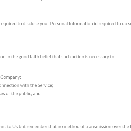
uired to disclose your Personal Information id required to do so 
in the good faith belief that such action is necessary to:
he Company;
onnection with the Service;
ces or the public; and
tant to Us but remember that no method of transmission over the I