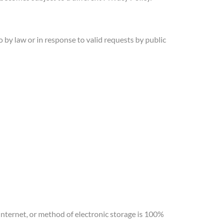
by law or in response to valid requests by public
nternet, or method of electronic storage is 100%