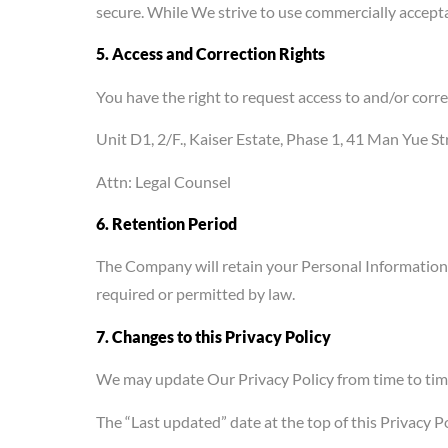
secure. While We strive to use commercially accept
5. Access and Correction Rights
You have the right to request access to and/or corr
Unit D1, 2/F., Kaiser Estate, Phase 1, 41 Man Yue 
Attn: Legal Counsel
6. Retention Period
The Company will retain your Personal Information on
required or permitted by law.
7. Changes to this Privacy Policy
We may update Our Privacy Policy from time to time.
The “Last updated” date at the top of this Privacy Pol