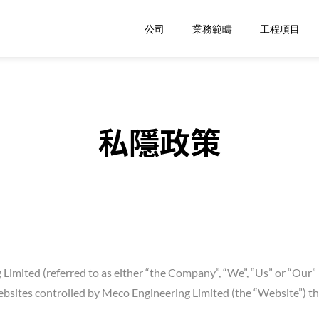
公司
業務範疇
工程項目
私隱政策
Limited (referred to as either “the Company”, “We”, “Us” or “Our” 
ites controlled by Meco Engineering Limited (the “Website”) that 