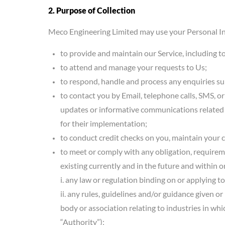
2. Purpose of Collection
Meco Engineering Limited may use your Personal In
to provide and maintain our Service, including t
to attend and manage your requests to Us;
to respond, handle and process any enquiries s
to contact you by Email, telephone calls, SMS, o
updates or informative communications related t
for their implementation;
to conduct credit checks on you, maintain your 
to meet or comply with any obligation, requirem
existing currently and in the future and within 
i. any law or regulation binding on or applying to
ii. any rules, guidelines and/or guidance given o
body or association relating to industries in whi
“Authority”);