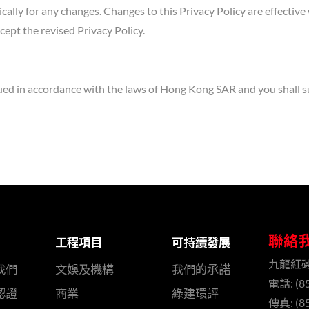
ically for any changes. Changes to this Privacy Policy are effectiv
ept the revised Privacy Policy.
ued in accordance with the laws of Hong Kong SAR and you shall sub
聯絡
工程項目
可持續發展
九龍紅
我們
文娛及機構
我們的承諾
電話: (85
認證
商業
綠建環評
傳真: (85