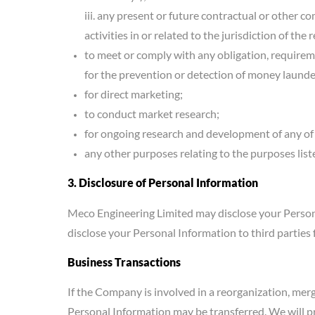
iii. any present or future contractual or other 
activities in or related to the jurisdiction of the
to meet or comply with any obligation, requirem
for the prevention or detection of money launderi
for direct marketing;
to conduct market research;
for ongoing research and development of any of 
any other purposes relating to the purposes list
3. Disclosure of Personal Information
Meco Engineering Limited may disclose your Person
disclose your Personal Information to third parties 
Business Transactions
If the Company is involved in a reorganization, merge
Personal Information may be transferred. We will pr