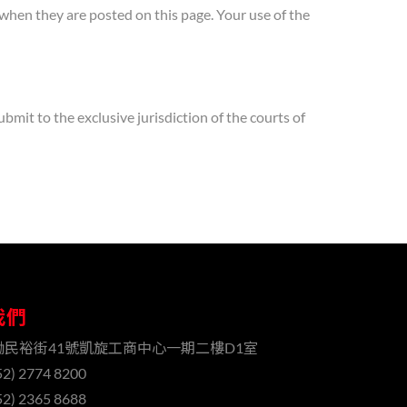
e when they are posted on this page. Your use of the
mit to the exclusive jurisdiction of the courts of
我們
磡民裕街41號凱旋工商中心一期二樓D1室
2) 2774 8200
2) 2365 8688