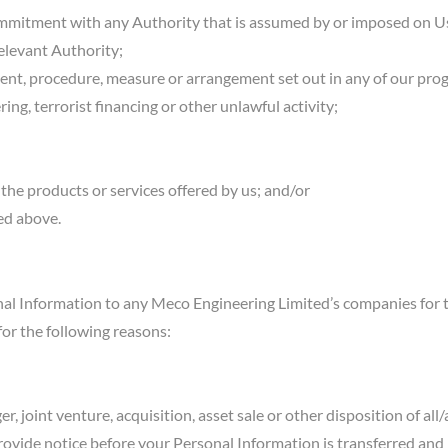
commitment with any Authority that is assumed by or imposed on Us
 relevant Authority;
ent, procedure, measure or arrangement set out in any of our prog
ng, terrorist financing or other unlawful activity;
the products or services offered by us; and/or
ed above.
al Information to any Meco Engineering Limited’s companies for 
for the following reasons:
r, joint venture, acquisition, asset sale or other disposition of all
ovide notice before your Personal Information is transferred and b