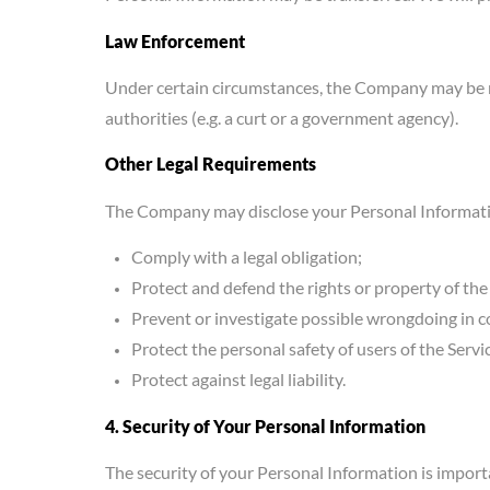
Law Enforcement
Under certain circumstances, the Company may be req
authorities (e.g. a curt or a government agency).
Other Legal Requirements
The Company may disclose your Personal Information 
Comply with a legal obligation;
Protect and defend the rights or property of t
Prevent or investigate possible wrongdoing in c
Protect the personal safety of users of the Servi
Protect against legal liability.
4. Security of Your Personal Information
The security of your Personal Information is impor