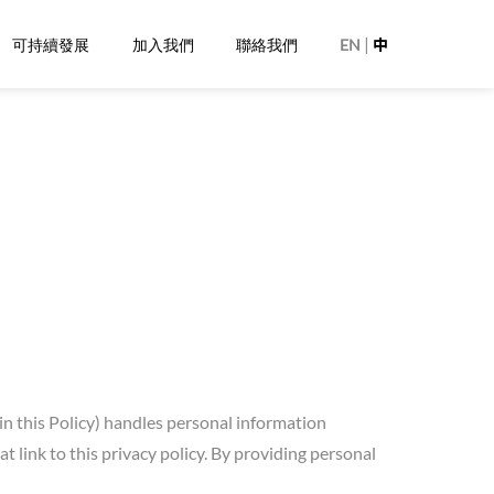
|
可持續發展
加入我們
聯絡我們
EN
中
in this Policy) handles personal information
link to this privacy policy. By providing personal