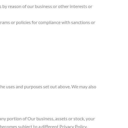
 by reason of our business or other interests or
rams or policies for compliance with sanctions or
the uses and purposes set out above. We may also
/any portion of Our business, assets or stock, your
ecomes subject to a different Privacy Policy.