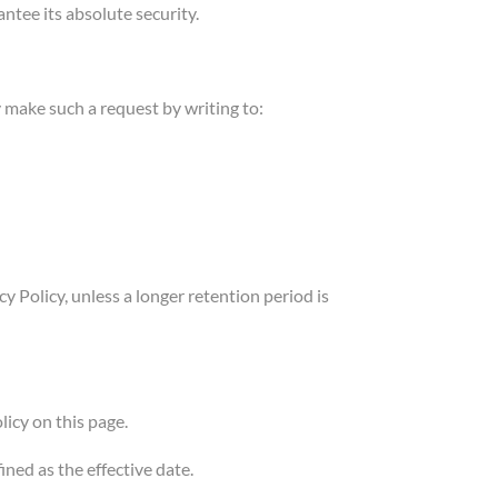
tee its absolute security.
 make such a request by writing to:
y Policy, unless a longer retention period is
icy on this page.
ined as the effective date.