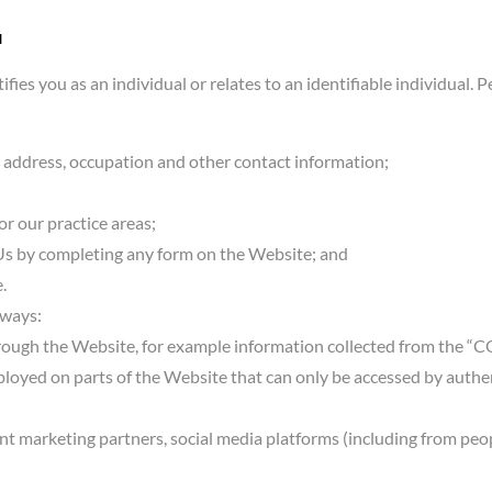
u
ifies you as an individual or relates to an identifiable individual
 address, occupation and other contact information;
or our practice areas;
Us by completing any form on the Website; and
.
 ways:
ough the Website, for example information collected from the “
ployed on parts of the Website that can only be accessed by authe
oint marketing partners, social media platforms (including from pe