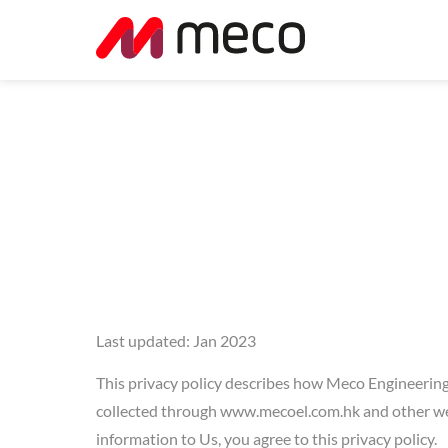
Last updated: Jan 2023
This privacy policy describes how Meco Engineering 
collected through www.mecoel.com.hk and other webs
information to Us, you agree to this privacy policy.