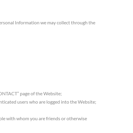
. Personal Information we may collect through the
CONTACT” page of the Website;
nticated users who are logged into the Website;
ople with whom you are friends or otherwise