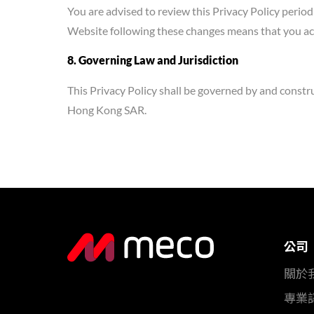
You are advised to review this Privacy Policy period
Website following these changes means that you acc
8. Governing Law and Jurisdiction
This Privacy Policy shall be governed by and constr
Hong Kong SAR.
公司
關於
專業