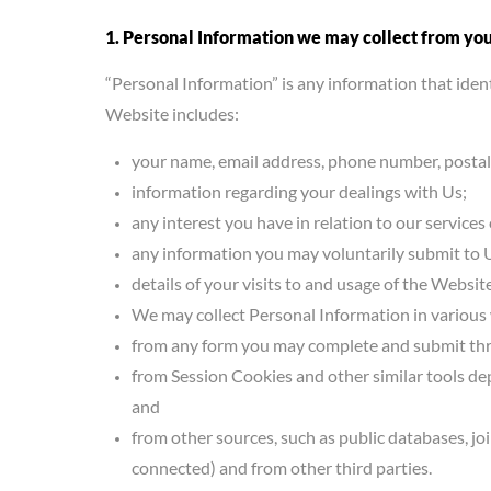
1. Personal Information we may collect from yo
“Personal Information” is any information that ident
Website includes:
your name, email address, phone number, postal
information regarding your dealings with Us;
any interest you have in relation to our services 
any information you may voluntarily submit to 
details of your visits to and usage of the Website
We may collect Personal Information in various
from any form you may complete and submit thr
from Session Cookies and other similar tools de
and
from other sources, such as public databases, j
connected) and from other third parties.